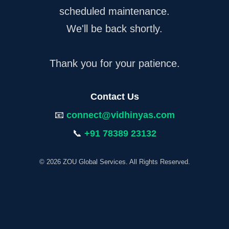
scheduled maintenance.
We'll be back shortly.
Thank you for your patience.
Contact Us
📧
connect@vidhinyas.com
📞
+91 78389 23132
© 2026 ZOU Global Services. All Rights Reserved.