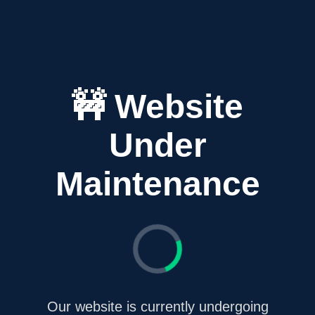
🚧 Website
Under
Maintenance
Our website is currently undergoing